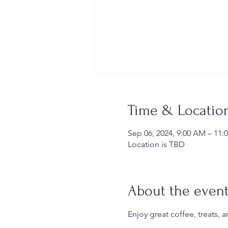
Time & Locatio
Sep 06, 2024, 9:00 AM – 11:
Location is TBD
About the even
Enjoy great coffee, treats,