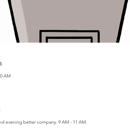
n
00 AM
t
 and evening better company. 9 AM - 11 AM.