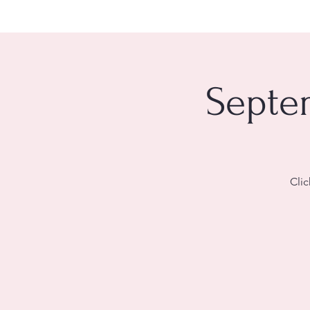
Septem
Clic