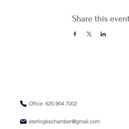
Share this even
Office: 620.904.7002
sterlingkschamber@gmail.com