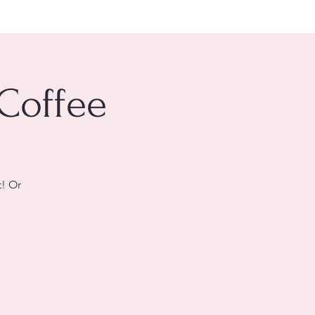
 Coffee
t! Or