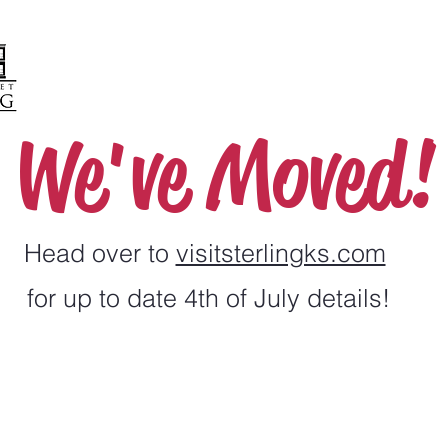
We've Moved!
Head over to
visitsterlingks.com
for up to date 4th of July details!