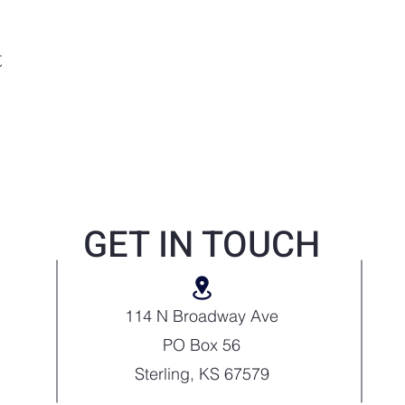
t
GET IN TOUCH
114 N Broadway Ave
PO Box 56
Sterling, KS 67579