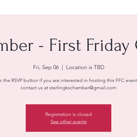
ber - First Friday
Fri, Sep 06
  |  
Location is TBD
k the RSVP button if you are interested in hosting this FFC even
contact us at sterlingkschamber@gmail.com
Registration is closed
See other events