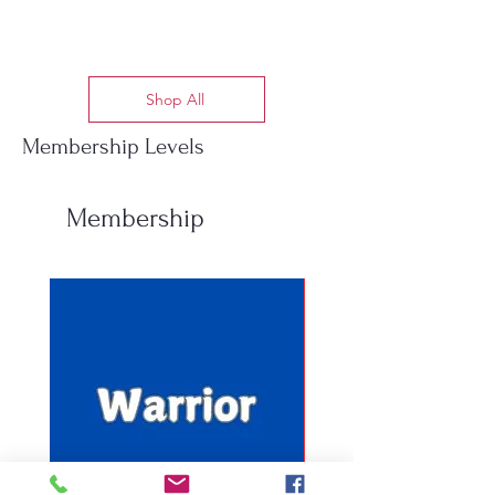
Shop All
Membership Levels
Membership