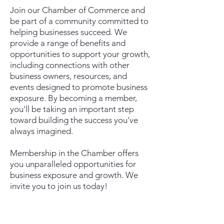
Join our Chamber of Commerce and
be part of a community committed to
helping businesses succeed. We
provide a range of benefits and
opportunities to support your growth,
including connections with other
business owners, resources, and
events designed to promote business
exposure. By becoming a member,
you'll be taking an important step
toward building the success you've
always imagined.
Membership in the Chamber offers
you unparalleled opportunities for
business exposure and growth. We
invite you to join us today!