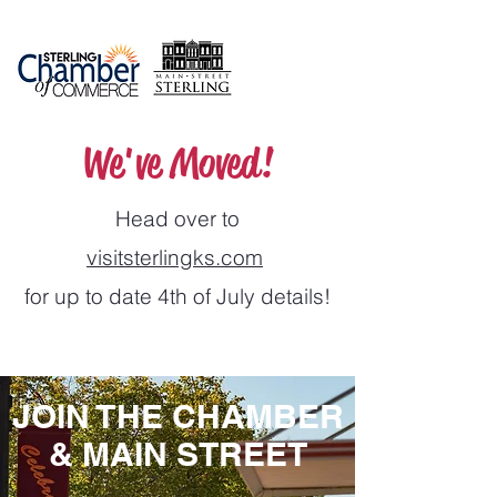
We've Moved!
Head over to
visitsterlingks.com
for up to date 4th of July details!
JOIN THE CHAMBER
& MAIN STREET