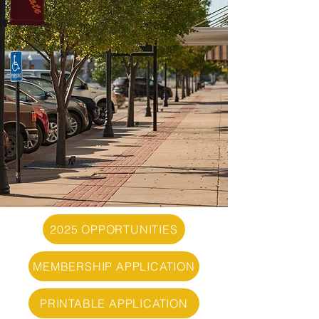
2025 OPPORTUNITIES
MEMBERSHIP APPLICATION
PRINTABLE APPLICATION