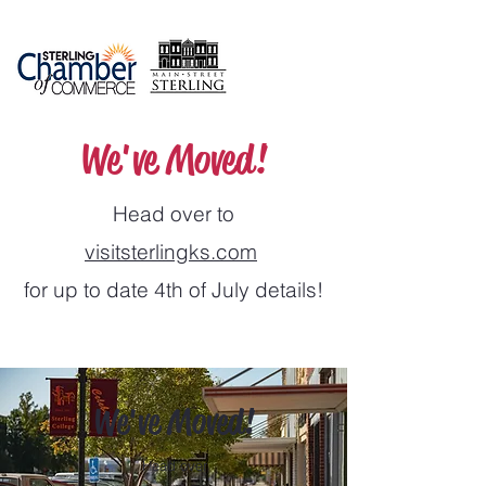
We've Moved!
Head over to
visitsterlingks.com
for up to date 4th of July details!
We've Moved!
Head over