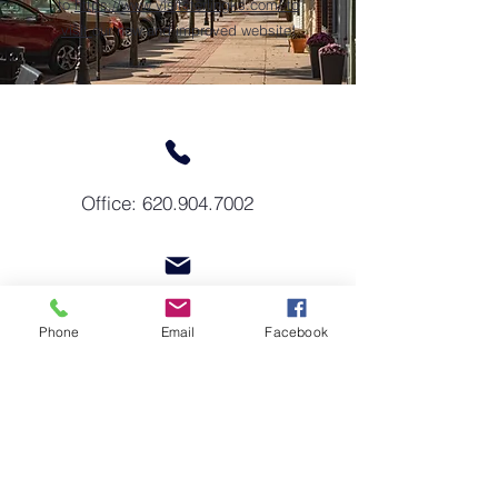
to
https://www.visitsterlingks.com/
to
visit
our new and improved website!
Office:
620.904.7002
sterlingkschamber@gmail.com
Phone
Email
Facebook
GET IN TOUCH